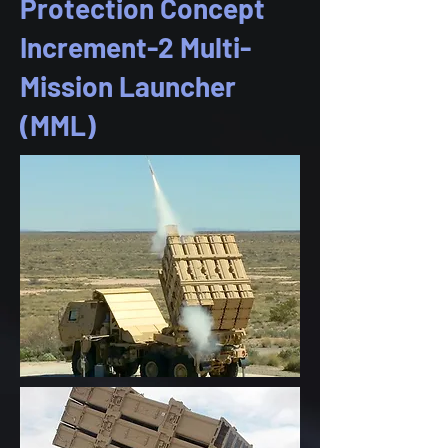
Protection Concept
Increment-2 Multi-
Mission Launcher
(MML)