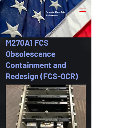
formerly Alpha Beta
Technologies
M270A1 FCS
Obsolescence
Containment and
Redesign (FCS-OCR)