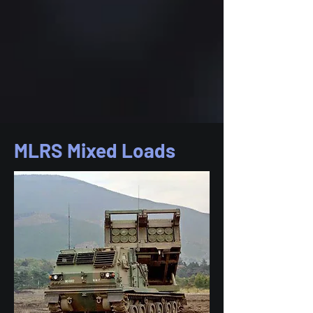
MLRS Mixed Loads