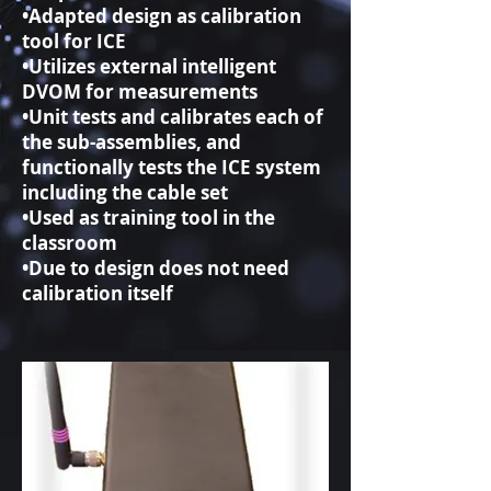
•Adapted design as calibration
tool for ICE
•Utilizes external intelligent
DVOM for measurements
•Unit tests and calibrates each of
the sub-assemblies, and
functionally tests the ICE system
including the cable set
•Used as training tool in the
classroom
•Due to design does not need
calibration itself