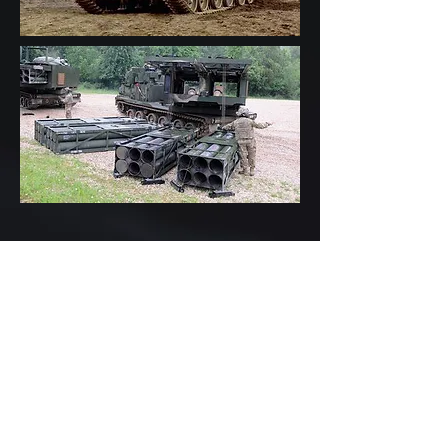
•Objective: Allow MLRS M270A1
IFCS Launcher to support multiple,
simultaneously loaded weapon
pods without software reload
•Evaluated MLRS IFCS software
architecture (VxWorks 2.01/2.2,
GHC Ada, C/C++ BSP)
•13 Weapon Types – 26 Weapon-
specific CSCIs