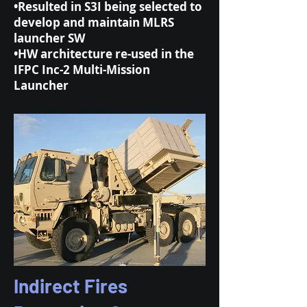
•Resulted in S3I being selected to
develop and maintain MLRS
launcher SW
•HW architecture re-used in the
IFPC Inc-2 Multi-Mission
Launcher
Indirect Fires