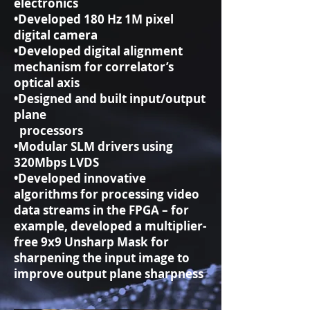
electronics
•Developed 180 Hz 1M pixel
digital camera
•Developed digital alignment
mechanism for correlator’s
optical axis
•Designed and built input/output
plane
processors
•Modular SLM drivers using
320Mbps LVDS
•Developed innovative
algorithms for processing video
data streams in the FPGA – for
example, developed a multiplier-
free 9x9 Unsharp Mask for
sharpening the input image to
improve output plane sharpness