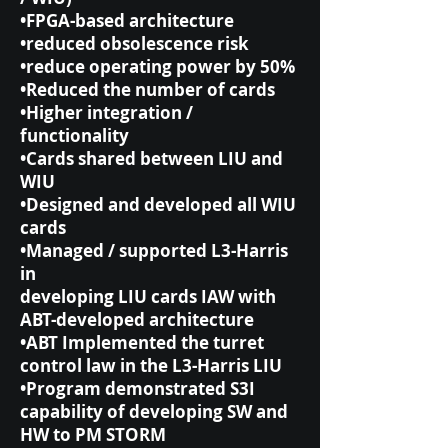
•FPGA-based architecture
•reduced obsolescence risk
•reduce operating power by 50%
•Reduced the number of cards
•Higher integration /
functionality
•Cards shared between LIU and
WIU
•Designed and developed all WIU
cards
•Managed / supported L3-Harris
in
developing LIU cards IAW with
ABT-developed architecture
•ABT Implemented the turret
control law in the L3-Harris LIU
•Program demonstrated S3I
capability of developing SW and
HW to PM STORM