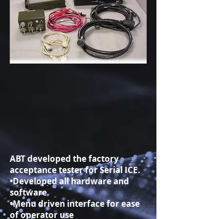
ABT developed the factory
acceptance tester for Serial ICE.
•Developed all hardware and
software
•Menu driven interface for ease
of operator use