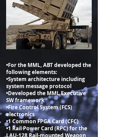
•For the MML, ABT developed the
following elements:
•System architecture including
system message protocol
•Developed the MML Executive
SW framework
•Fire Control System (FCS)
electronics
•1 Common FPGA Card (CFC)
•1 Rail Power Card (RPC) for the
LAU-128 Rail-mounted Weapon