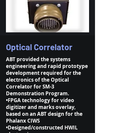
Optical Correlator
ABT provided the systems
engineering and rapid prototype
development required for the
electronics of the Optical
Correlator for SM-3
Demonstration Program.
•FPGA technology for video
digitizer and marks overlay,
based on an ABT design for the
Phalanx CIWS
•Designed/constructed HWIL