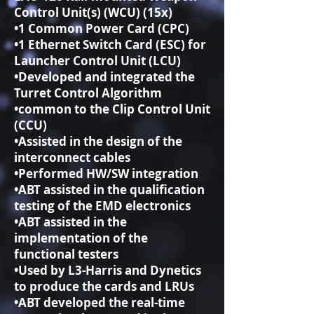
Control Unit(s) (WCU) (15x)
•1 Common Power Card (CPC)
•1 Ethernet Switch Card (ESC) for
Launcher Control Unit (LCU)
•Developed and integrated the
Turret Control Algorithm
•common to the Clip Control Unit
(CCU)
•Assisted in the design of the
interconnect cables
•Performed HW/SW integration
•ABT assisted in the qualification
testing of the EMD electronics
•ABT assisted in the
implementation of the
functional testers
•Used by L3-Harris and Dynetics
to produce the cards and LRUs
•ABT developed the real-time