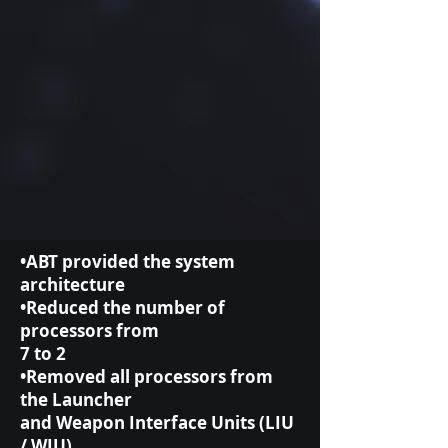
•ABT provided the system
architecture
•Reduced the number of
processors from
7 to 2
•Removed all processors from
the Launcher
and Weapon Interface Units (LIU
/ WIU)