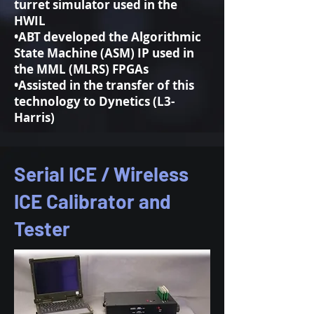
turret simulator used in the
HWIL
•ABT developed the Algorithmic
State Machine (ASM) IP used in
the MML (MLRS) FPGAs
•Assisted in the transfer of this
technology to Dynetics (L3-
Harris)
Serial ICE / Wireless
ICE Calibrator and
Tester